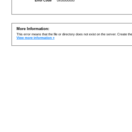
Error Code
0x00000000
More Information:
This error means that the file or directory does not exist on the server. Create the 
View more information »