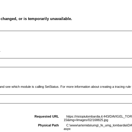
changed, or is temporarily unavailable.
.
and see which module is calling SetStatus. For more information about creating a tracing rule f
Requested URL
https://ristopiulombardia.it:443/DAVIGEL_
15&img=/images/02/168825.jpg
Physical Path
C:\www\artemida\umg\_fe_umg_lombardia\D
aspx