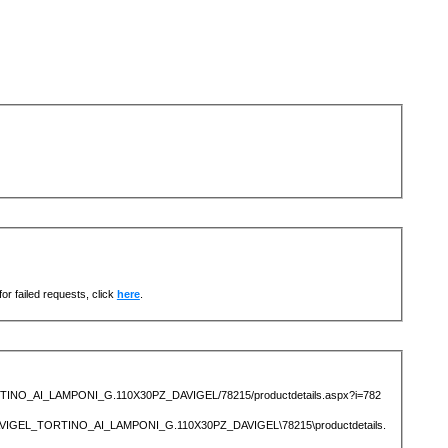
or failed requests, click
here
.
TORTINO_AI_LAMPONI_G.110X30PZ_DAVIGEL/78215/productdetails.aspx?i=782
AVIGEL_TORTINO_AI_LAMPONI_G.110X30PZ_DAVIGEL\78215\productdetails.