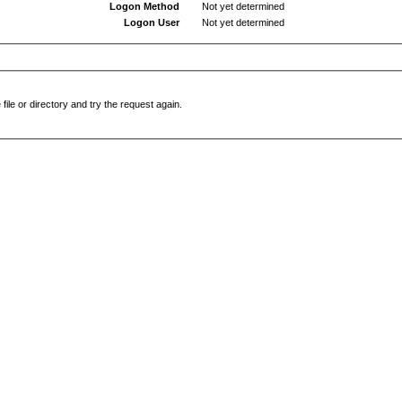
Logon Method
Not yet determined
Logon User
Not yet determined
file or directory and try the request again.