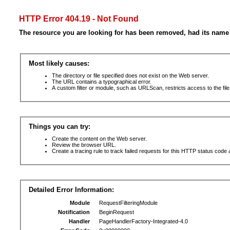
HTTP Error 404.19 - Not Found
The resource you are looking for has been removed, had its name 
Most likely causes:
The directory or file specified does not exist on the Web server.
The URL contains a typographical error.
A custom filter or module, such as URLScan, restricts access to the file
Things you can try:
Create the content on the Web server.
Review the browser URL.
Create a tracing rule to track failed requests for this HTTP status code 
Detailed Error Information:
Module
RequestFilteringModule
Notification
BeginRequest
Handler
PageHandlerFactory-Integrated-4.0